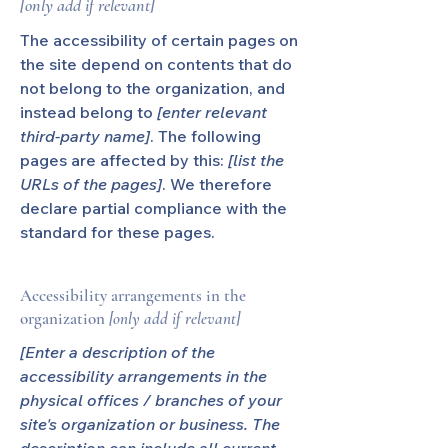
[only add if relevant]
The accessibility of certain pages on
the site depend on contents that do
not belong to the organization, and
instead belong to
[enter relevant
third-party name]
. The following
pages are affected by this:
[list the
URLs of the pages]
. We therefore
declare partial compliance with the
standard for these pages.
Accessibility arrangements in the
organization
[only add if relevant]
[Enter a description of the
accessibility arrangements in the
physical offices / branches of your
site's organization or business. The