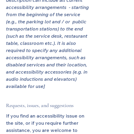
description can include all current
accessibility arrangements - starting
from the beginning of the service
(e.g., the parking lot and / or public
transportation stations) to the end
(such as the service desk, restaurant
table, classroom etc.). It is also
required to specify any additional
accessibility arrangements, such as
disabled services and their location,
and accessibility accessories (e.g. in
audio inductions and elevators)
available for use]
Requests, issues, and suggestions
If you find an accessibility issue on
the site, or if you require further
assistance, you are welcome to