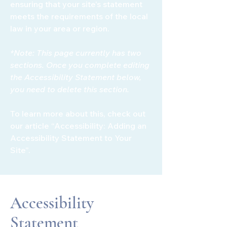
ensuring that your site's statement
meets the requirements of the local
law in your area or region.
*Note: This page currently has two
sections. Once you complete editing
the Accessibility Statement below,
you need to delete this section.
To learn more about this, check out
our article
“Accessibility: Adding an
Accessibility Statement to Your
Site”.
Accessibility
Statement