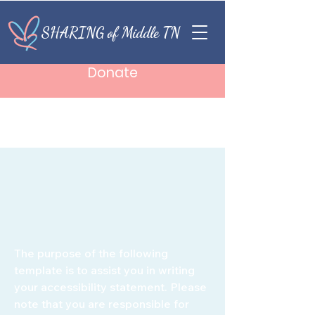
SHARING of Middle TN
Donate
The purpose of the following
template is to assist you in writing
your accessibility statement. Please
note that you are responsible for