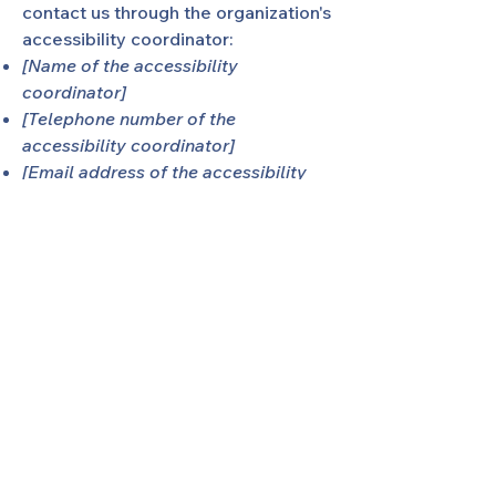
contact us through the organization's
accessibility coordinator:
[Name of the accessibility
coordinator]
[Telephone number of the
accessibility coordinator]
[Email address of the accessibility
coordinator]
[Enter any additional contact details
if relevant / available]
SHARING of Middle TN
We're
S
haring
H
elp
A
nd
R
eassurance in
N
ormal
G
rieving.
SHARING is a 501(c)(3) non-profit
organization, and is a local chapter of