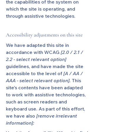
the capabilities of the system on
which the site is operating, and
through assistive technologies.
Accessibility adjustments on this site
We have adapted this site in
accordance with WCAG
[2.0 / 2.1 /
2.2 - select relevant option]
guidelines, and have made the site
accessible to the level of
[A / AA /
AAA - select relevant option].
This
site's contents have been adapted
to work with assistive technologies,
such as screen readers and
keyboard use. As part of this effort,
we have also
[remove irrelevant
information]: