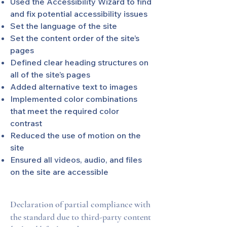
Used the Accessibility Wizard to find
and fix potential accessibility issues
Set the language of the site
Set the content order of the site’s
pages
Defined clear heading structures on
all of the site’s pages
Added alternative text to images
Implemented color combinations
that meet the required color
contrast
Reduced the use of motion on the
site
Ensured all videos, audio, and files
on the site are accessible
Declaration of partial compliance with
the standard due to third-party content