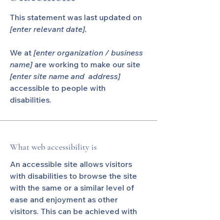
This statement was last updated on
[enter relevant date].
We at
[enter organization / business
name]
are working to make our site
[enter site name and address]
accessible to people with
disabilities.
What web accessibility is
An accessible site allows visitors
with disabilities to browse the site
with the same or a similar level of
ease and enjoyment as other
visitors. This can be achieved with