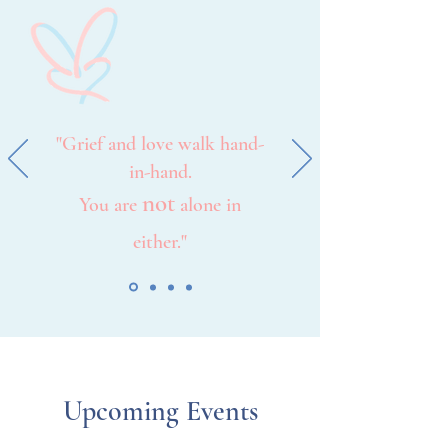
"Grief and love walk hand-
in-hand.
not
You are
alone in
either."
Upcoming Events