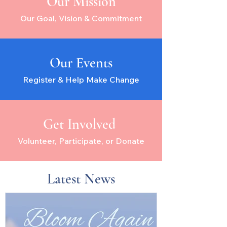
Our Mission
Our Goal, Vision & Commitment
Our Events
Register & Help Make Change
Get Involved
Volunteer, Participate, or Donate
Latest News