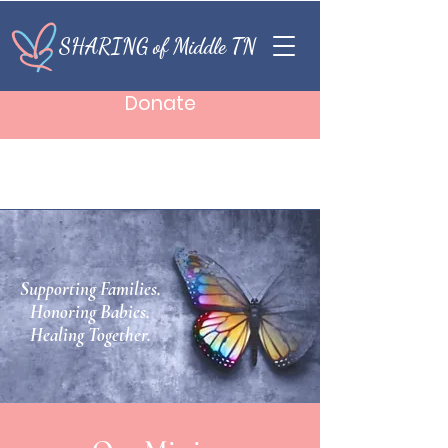
SHARING of Middle TN
Donate
Supporting Families.
Honoring Babies.
Healing Together.