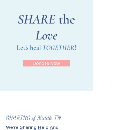
SHARE
the
Love
Let's heal
TOGETHER
!
Donate Now
SHARING of Middle TN
We're
S
haring
H
elp
A
nd