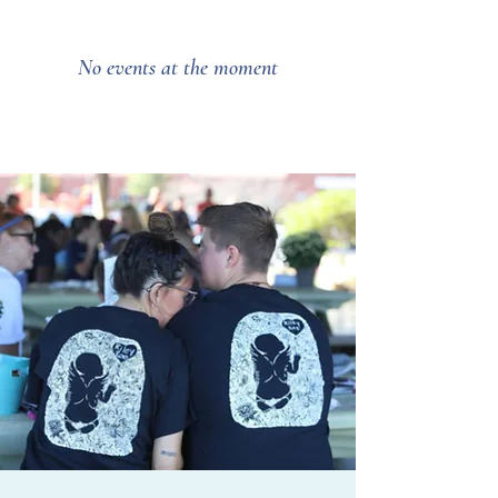
No events at the moment