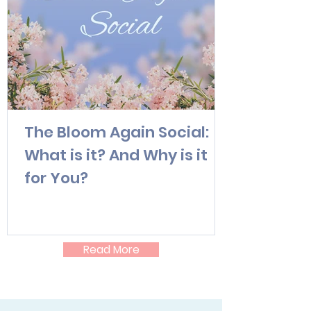
The Bloom Again Social:
What is it? And Why is it
for You?
Read More