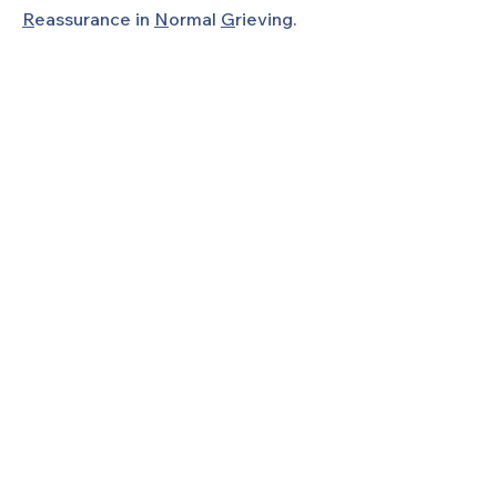
R
eassurance in
N
ormal
G
rieving.
SHARING is a 501(c)(3) non-profit
organization, and is a local chapter of
Share Pregnancy & Infant Loss
Support.
Join Our Mailing List!
Don't miss another event again!
Stay informed with everything we're